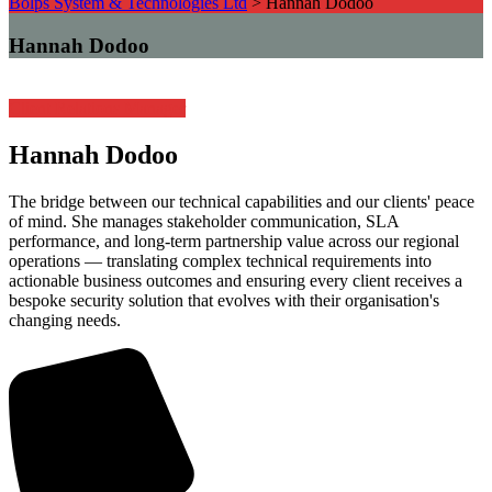
Bolps System & Technologies Ltd
>
Hannah Dodoo
Hannah Dodoo
Client Relations Manager
Hannah Dodoo
The bridge between our technical capabilities and our clients' peace
of mind. She manages stakeholder communication, SLA
performance, and long-term partnership value across our regional
operations — translating complex technical requirements into
actionable business outcomes and ensuring every client receives a
bespoke security solution that evolves with their organisation's
changing needs.