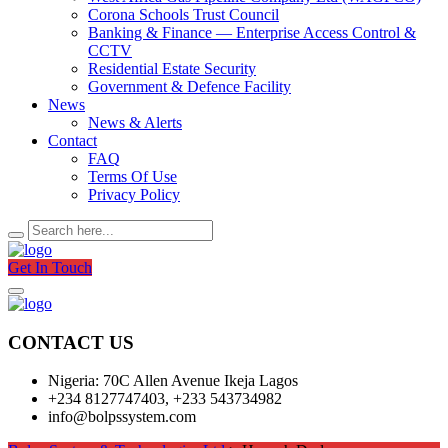
Corona Schools Trust Council
Banking & Finance — Enterprise Access Control &
CCTV
Residential Estate Security
Government & Defence Facility
News
News & Alerts
Contact
FAQ
Terms Of Use
Privacy Policy
Get In Touch
CONTACT US
Nigeria: 70C Allen Avenue Ikeja Lagos
+234 8127747403, +233 543734982
info@bolpssystem.com