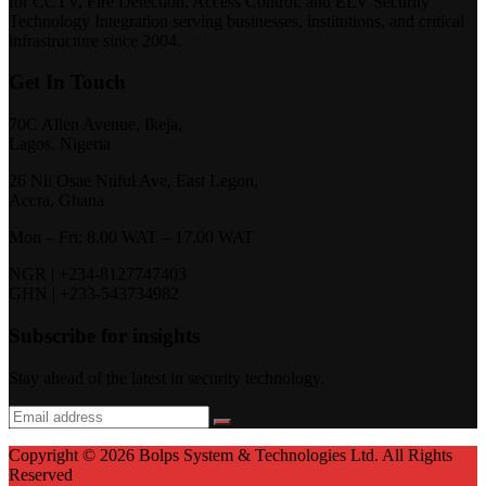
for CCTV, Fire Detection, Access Control, and ELV Security
Technology Integration serving businesses, institutions, and critical
infrastructure since 2004.
Get In Touch
70C Allen Avenue, Ikeja,
Lagos, Nigeria
26 Nii Osae Ntiful Ave, East Legon,
Accra, Ghana
Mon – Fri: 8.00 WAT – 17.00 WAT
NGR | +234-8127747403
GHN | +233-543734982
Subscribe for insights
Stay ahead of the latest in security technology.
Copyright © 2026 Bolps System & Technologies Ltd. All Rights
Reserved