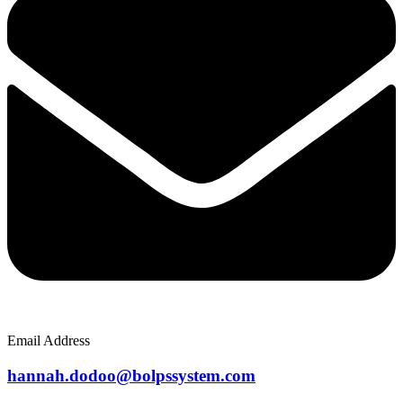
Email Address
hannah.dodoo@bolpssystem.com