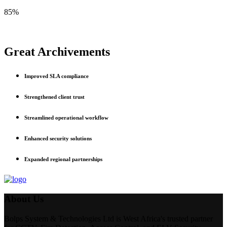
85%
Great Archivements
Improved SLA compliance
Strengthened client trust
Streamlined operational workflow
Enhanced security solutions
Expanded regional partnerships
About Us
Bolps System & Technologies Ltd is West Africa's trusted partner