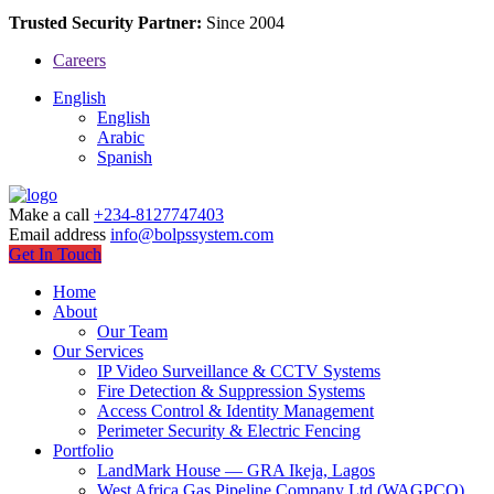
Trusted Security Partner:
Since 2004
Careers
English
English
Arabic
Spanish
Make a call
+234-8127747403
Email address
info@bolpssystem.com
Get In Touch
Home
About
Our Team
Our Services
IP Video Surveillance & CCTV Systems
Fire Detection & Suppression Systems
Access Control & Identity Management
Perimeter Security & Electric Fencing
Portfolio
LandMark House — GRA Ikeja, Lagos
West Africa Gas Pipeline Company Ltd (WAGPCO)