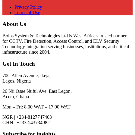
Privacy Policy
Terms of Use
About Us
Bolps System & Technologies Ltd is West Africa's trusted partner
for CCTV, Fire Detection, Access Control, and ELV Security
Technology Integration serving businesses, institutions, and critical
infrastructure since 2004.
Get In Touch
70C Allen Avenue, Ikeja,
Lagos, Nigeria
26 Nii Osae Ntiful Ave, East Legon,
Accra, Ghana
Mon – Fri: 8.00 WAT – 17.00 WAT
NGR | +234-8127747403
GHN | +233-543734982
Subscribe for insights