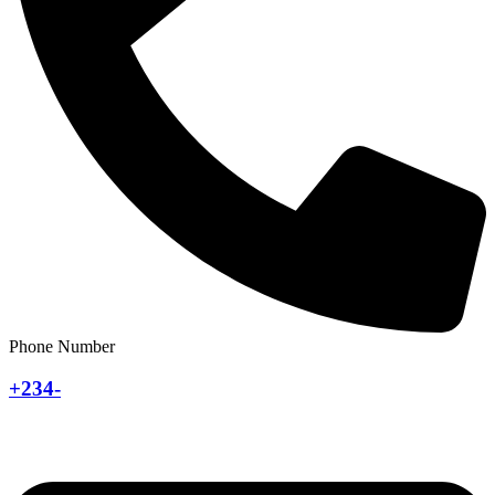
Phone Number
+234-