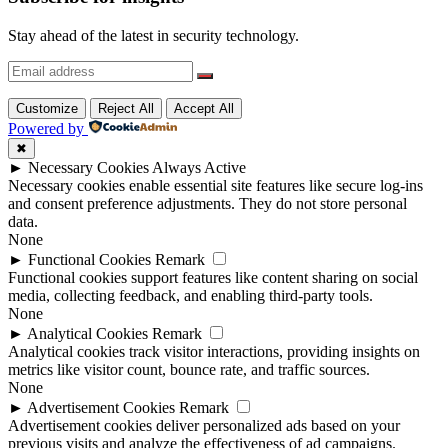
Stay ahead of the latest in security technology.
Customize
Reject All
Accept All
Powered by
✖
►
Necessary Cookies
Always Active
Necessary cookies enable essential site features like secure log-ins
and consent preference adjustments. They do not store personal
data.
None
►
Functional Cookies
Remark
Functional cookies support features like content sharing on social
media, collecting feedback, and enabling third-party tools.
None
►
Analytical Cookies
Remark
Analytical cookies track visitor interactions, providing insights on
metrics like visitor count, bounce rate, and traffic sources.
None
►
Advertisement Cookies
Remark
Advertisement cookies deliver personalized ads based on your
previous visits and analyze the effectiveness of ad campaigns.