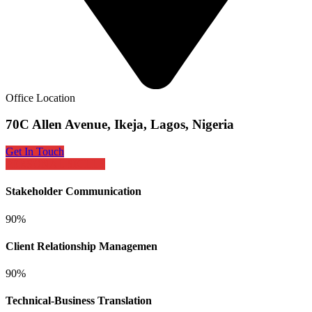
Office Location
70C Allen Avenue, Ikeja, Lagos, Nigeria
Get In Touch
PERSONAL SKILLS
Stakeholder Communication
90%
Client Relationship Managemen
90%
Technical-Business Translation