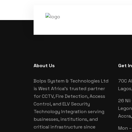
About Us
Get I
Bolps System & Technologies Ltd
70C Al
is West Africa's trusted partner
Lagos,
for CCTV, Fire Detection, Access
26 Nii
Control, and ELV Security
Legon
Technology Integration serving
Accra
businesses, institutions, and
critical infrastructure since
Mon – 