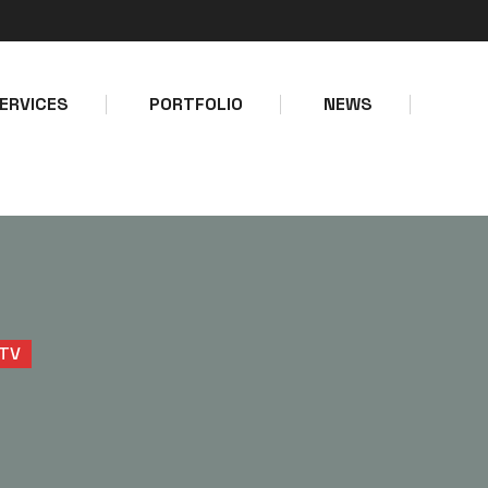
Make a call
Email address
+234-8127747403
info@bolps
ERVICES
PORTFOLIO
NEWS
TV