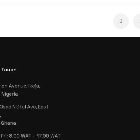
n Touch
len Avenue, Ikeja,
 Nigeria
 Osae Ntiful Ave, East
,
, Ghana
Fri: 8.00 WAT – 17.00 WAT