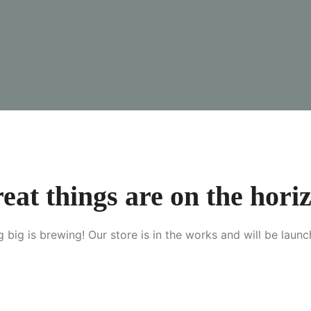
eat things are on the hori
 big is brewing! Our store is in the works and will be launc