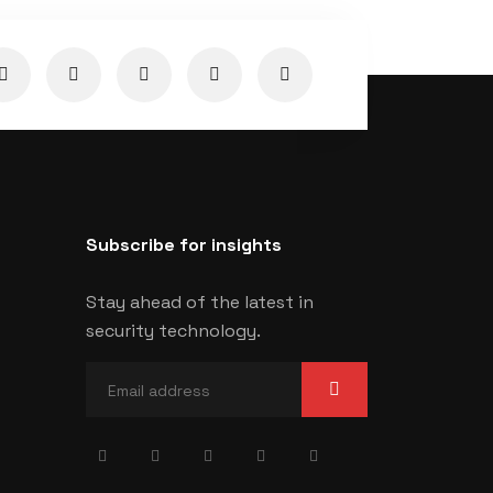
Subscribe for insights
Stay ahead of the latest in
security technology.