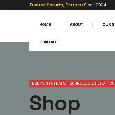
Trusted Security Partner:
Since 2004
HOME
ABOUT
OUR S
CONTACT
BOLPS SYSTEM & TECHNOLOGIES LTD
>
CC
Shop