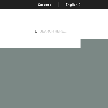
Careers
English
Get In Touch
system.com