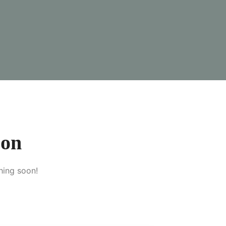
zon
hing soon!