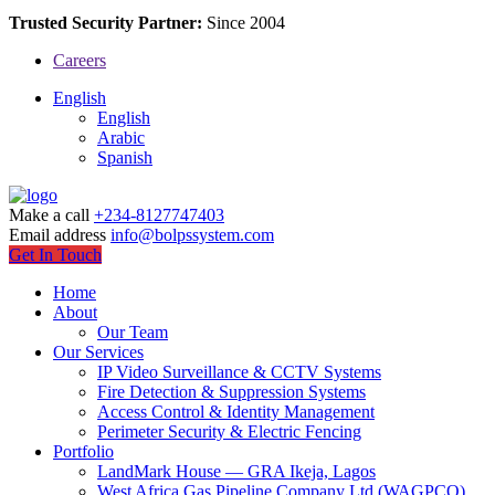
Trusted Security Partner:
Since 2004
Careers
English
English
Arabic
Spanish
Make a call
+234-8127747403
Email address
info@bolpssystem.com
Get In Touch
Home
About
Our Team
Our Services
IP Video Surveillance & CCTV Systems
Fire Detection & Suppression Systems
Access Control & Identity Management
Perimeter Security & Electric Fencing
Portfolio
LandMark House — GRA Ikeja, Lagos
West Africa Gas Pipeline Company Ltd (WAGPCO)