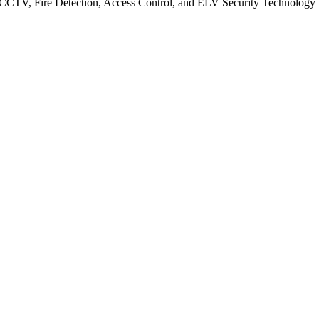
CCTV, Fire Detection, Access Control, and ELV Security Technology Integ