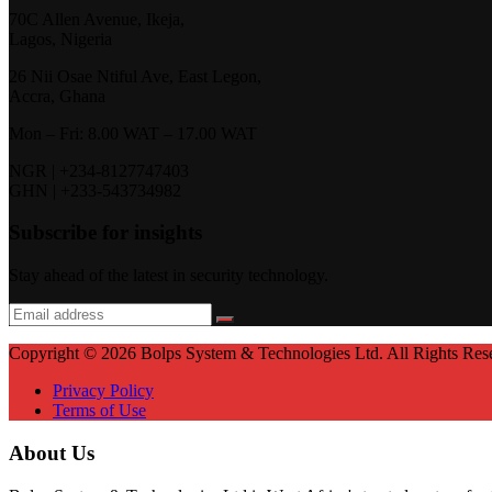
70C Allen Avenue, Ikeja,
Lagos, Nigeria
26 Nii Osae Ntiful Ave, East Legon,
Accra, Ghana
Mon – Fri: 8.00 WAT – 17.00 WAT
NGR | +234-8127747403
GHN | +233-543734982
Subscribe for insights
Stay ahead of the latest in security technology.
Copyright © 2026 Bolps System & Technologies Ltd. All Rights Res
Privacy Policy
Terms of Use
About Us