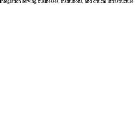
ration serving businesses, institutions, and critical infrastructure