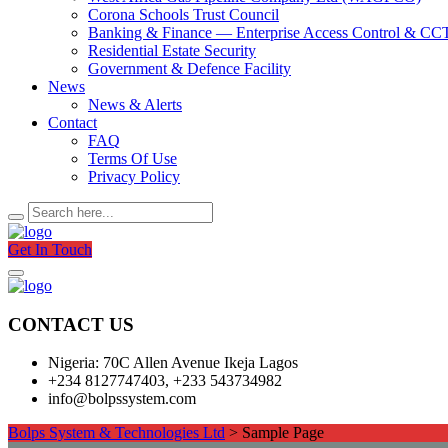
Corona Schools Trust Council
Banking & Finance — Enterprise Access Control & C
Residential Estate Security
Government & Defence Facility
News
News & Alerts
Contact
FAQ
Terms Of Use
Privacy Policy
Get In Touch
CONTACT US
Nigeria: 70C Allen Avenue Ikeja Lagos
+234 8127747403, +233 543734982
info@bolpssystem.com
Bolps System & Technologies Ltd
>
Sample Page