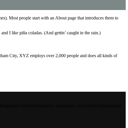
emes). Most people start with an About page that introduces them to
and I like piña coladas. (And gettin’ caught in the rain.)
ham City, XYZ employs over 2,000 people and does all kinds of
ration serving businesses, institutions, and critical infrastructure