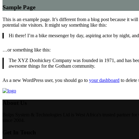
Sample Page
This is an example page. It’s different from a blog post because it wi
potential site visitors. It might say something like this:
Hi there! I’m a bike messenger by day, aspiring actor by night, and 
…or something like this:
The XYZ Doohickey Company was founded in 1971, and has been pr
awesome things for the Gotham community.
As a new WordPress user, you should go to
your dashboard
to delete
About Us
Bolps System & Technologies Ltd is West Africa's trusted partner for 
since 2004.
Get In Touch