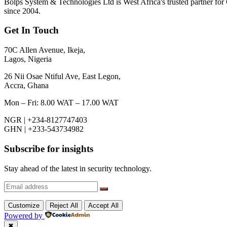
Bolps System & Technologies Ltd is West Africa's trusted partner for 
since 2004.
Get In Touch
70C Allen Avenue, Ikeja,
Lagos, Nigeria
26 Nii Osae Ntiful Ave, East Legon,
Accra, Ghana
Mon – Fri: 8.00 WAT – 17.00 WAT
NGR | +234-8127747403
GHN | +233-543734982
Subscribe for insights
Stay ahead of the latest in security technology.
Customize
Reject All
Accept All
Powered by
✖