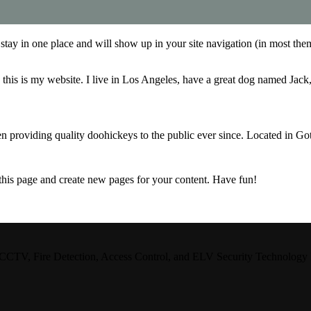
ll stay in one place and will show up in your site navigation (in most th
this is my website. I live in Los Angeles, have a great dog named Jack, 
oviding quality doohickeys to the public ever since. Located in Got
 this page and create new pages for your content. Have fun!
CCTV, Fire Detection, Access Control, and ELV Security Technology Integ