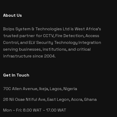
About Us
Bolps System & Technologies Ltd is West Africa's
trusted partner for CCTV, Fire Detection, Access
Control, and ELV Security Technology Integration
serving businesses, institutions, and critical
infrastructure since 2004.
Get In Touch
70C Allen Avenue, Ikeja,
Lagos, Nigeria
26 Nii Osae Ntiful Ave, East Legon,
Accra, Ghana
Mon – Fri: 8.00 WAT – 17.00 WAT