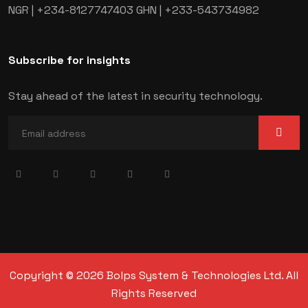
NGR | +234-8127747403
GHN | +233-543734982
Subscribe for insights
Stay ahead of the latest in security technology.
Copyright © 2026 Bolps System & Technologies Ltd. All
Rights Reserved