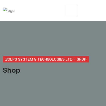
BOLPS SYSTEM & TECHNOLOGIES LTD
>
SHOP
Shop