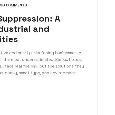
NO COMMENTS
 Suppression: A
dustrial and
ities
tive and costly risks facing businesses in
 of the most underestimated. Banks, hotels,
ll face real fire risk, but the solutions they
occupancy, asset type, and environment.