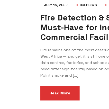
JULY 15, 2022
BOLPSSYS
Fire Detection &
Must-Have for In
Commercial Facil
Fire remains one of the most destruc
West Africa — and yet it is still one
data centres, factories, and schools a
need differ significantly based on 
Point smoke and […]
Read More