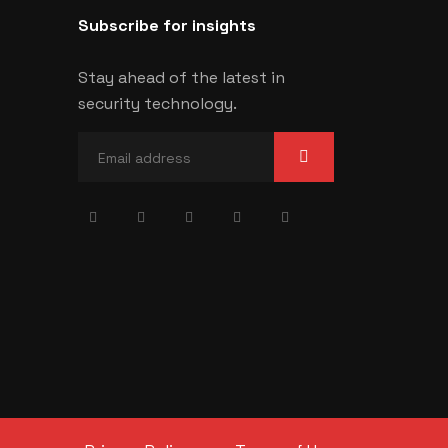
Subscribe for insights
Stay ahead of the latest in
security technology.