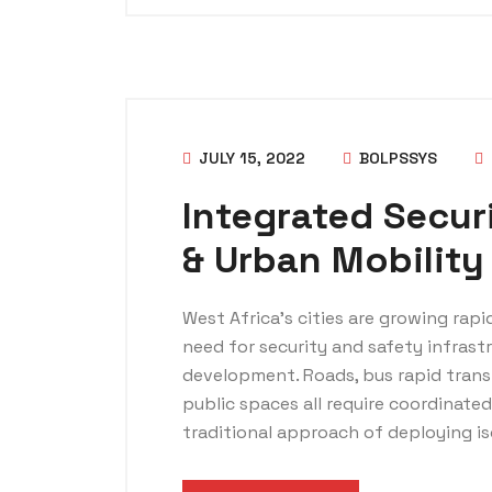
JULY 15, 2022
BOLPSSYS
Integrated Securi
& Urban Mobility
West Africa’s cities are growing rap
need for security and safety infrast
development. Roads, bus rapid transit
public spaces all require coordinate
traditional approach of deploying is