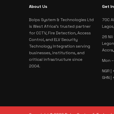
About Us
Get I
Bolps System & Technologies Ltd
70C Al
is West Africa's trusted partner
Lagos,
for CCTV, Fire Detection, Access
26 Nii
Control, and ELV Security
Legon
Technology Integration serving
Accra
businesses, institutions, and
critical infrastructure since
Mon – 
2004.
NGR |
GHN |