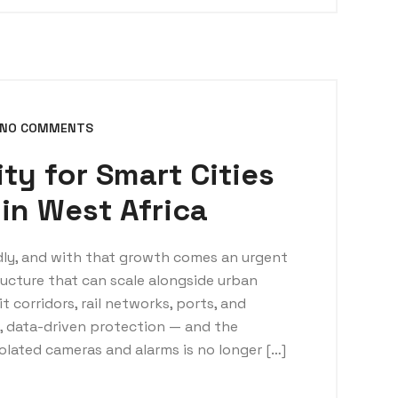
NO COMMENTS
ty for Smart Cities
 in West Africa
idly, and with that growth comes an urgent
ructure that can scale alongside urban
 corridors, rail networks, ports, and
d, data-driven protection — and the
olated cameras and alarms is no longer […]