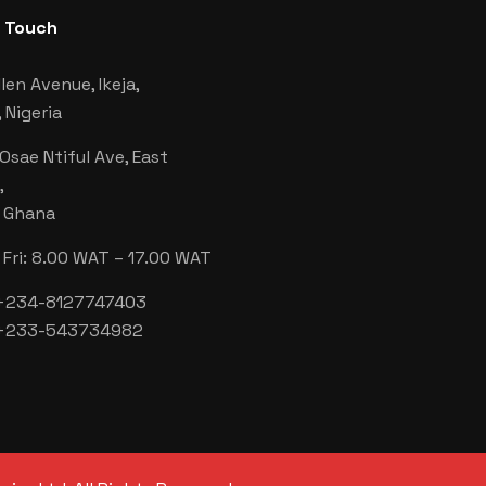
n Touch
len Avenue, Ikeja,
 Nigeria
 Osae Ntiful Ave, East
,
, Ghana
Fri: 8.00 WAT – 17.00 WAT
 +234-8127747403
 +233-543734982