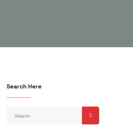
Search Here