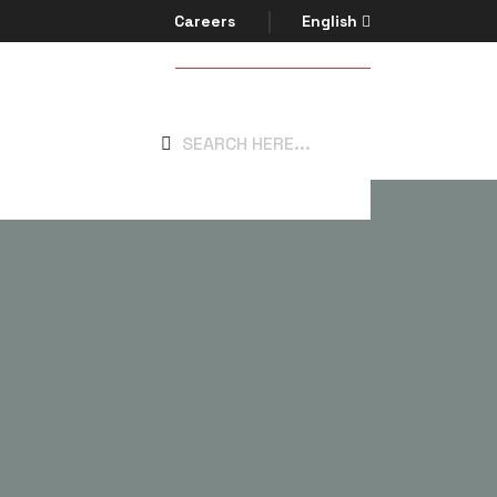
Careers
English
Get In Touch
system.com