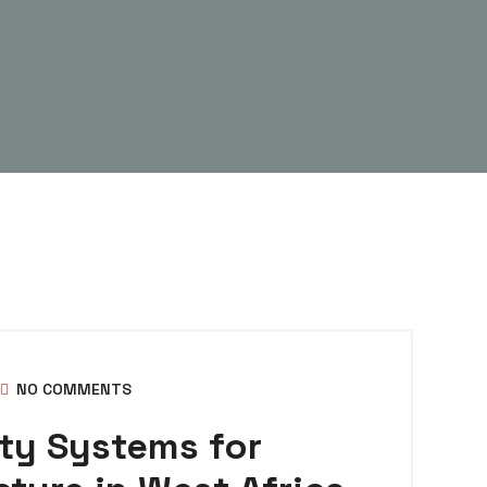
NO COMMENTS
ty Systems for