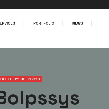
Make a call
Email address
+234-8127747403
info@bolps
ERVICES
PORTFOLIO
NEWS
TICLES BY: BOLPSSYS
Bolpssys