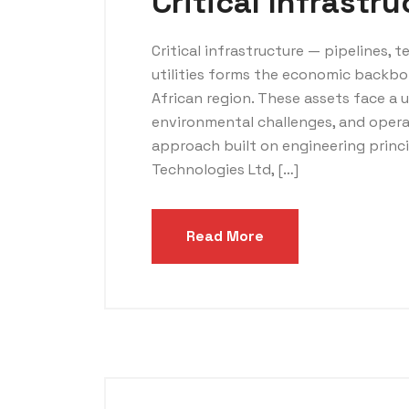
Critical Infrastr
Critical infrastructure — pipelines, t
utilities forms the economic backbo
African region. These assets face a 
environmental challenges, and opera
approach built on engineering princ
Technologies Ltd, […]
Read More