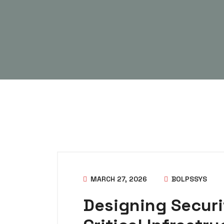
MARCH 27, 2026
BOLPSSYS
Designing Securi