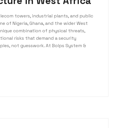
ucture in West Africa
elecom towers, industrial plants, and public
ne of Nigeria, Ghana, and the wider West
unique combination of physical threats,
tional risks that demand a security
iples, not guesswork. At Bolps System &