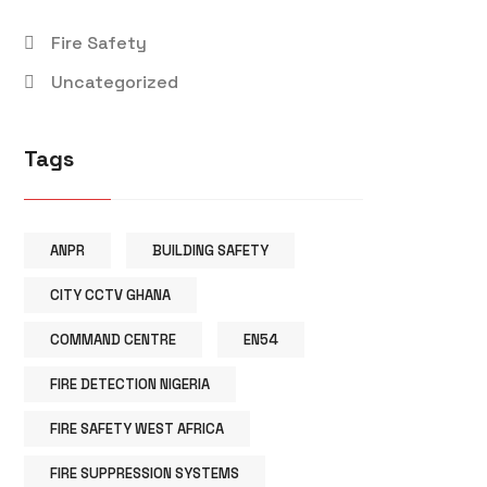
Fire Safety
Uncategorized
Tags
ANPR
BUILDING SAFETY
CITY CCTV GHANA
COMMAND CENTRE
EN54
FIRE DETECTION NIGERIA
FIRE SAFETY WEST AFRICA
FIRE SUPPRESSION SYSTEMS