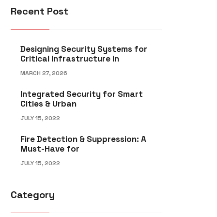
Recent Post
Designing Security Systems for
Critical Infrastructure in
MARCH 27, 2026
Integrated Security for Smart
Cities & Urban
JULY 15, 2022
Fire Detection & Suppression: A
Must-Have for
JULY 15, 2022
Category