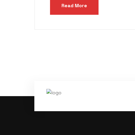
Read More