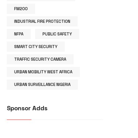
FM200
INDUSTRIAL FIRE PROTECTION
NFPA
PUBLIC SAFETY
SMART CITY SECURITY
TRAFFIC SECURITY CAMERA
URBAN MOBILITY WEST AFRICA
URBAN SURVEILLANCE NIGERIA
Sponsor Adds