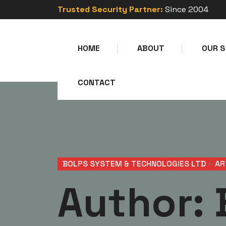
Trusted Security Partner:
Since 2004
HOME
ABOUT
OUR S
CONTACT
BOLPS SYSTEM & TECHNOLOGIES LTD
>
AR
Author: