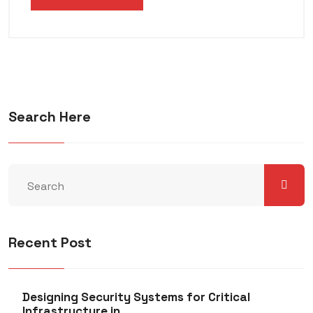
Search Here
Recent Post
Designing Security Systems for Critical
Infrastructure in