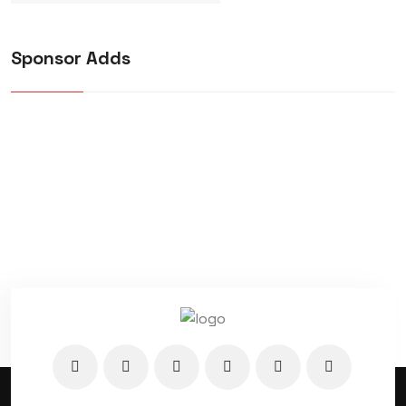
Sponsor Adds