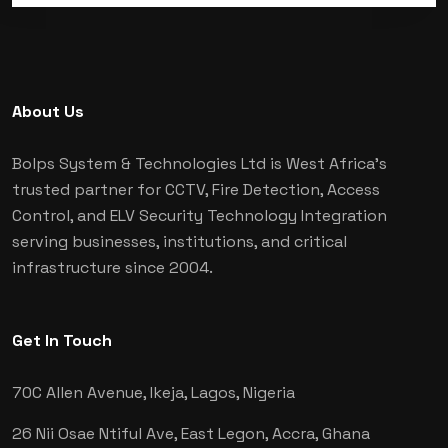
About Us
Bolps System & Technologies Ltd is West Africa's
trusted partner for CCTV, Fire Detection, Access
Control, and ELV Security Technology Integration
serving businesses, institutions, and critical
infrastructure since 2004.
Get In Touch
70C Allen Avenue, Ikeja,
Lagos, Nigeria
26 Nii Osae Ntiful Ave, East Legon,
Accra, Ghana