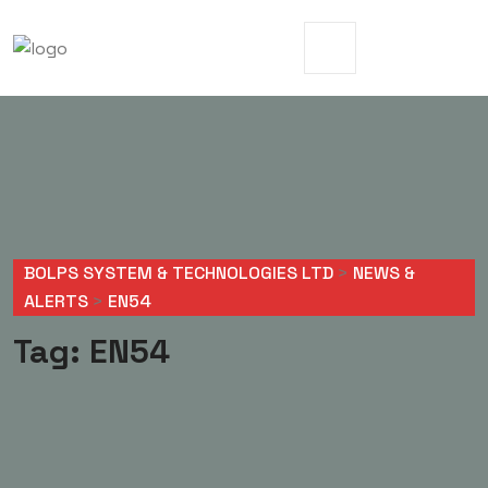
BOLPS SYSTEM & TECHNOLOGIES LTD
>
NEWS &
ALERTS
>
EN54
Tag:
EN54