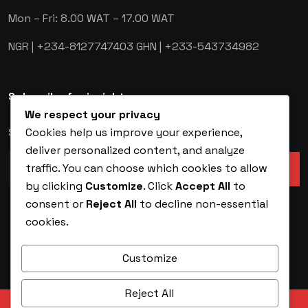
Mon – Fri: 8.00 WAT – 17.00 WAT
NGR | +234-8127747403
GHN | +233-543734982
Subscribe for insights
We respect your privacy
Cookies help us improve your experience,
Stay ahead of the latest in security technology.
deliver personalized content, and analyze
traffic. You can choose which cookies to allow
by clicking
Customize
. Click
Accept All
to
consent or
Reject All
to decline non-essential
cookies.
Customize
Reject All