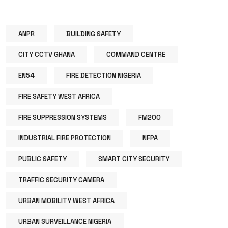
ANPR
BUILDING SAFETY
CITY CCTV GHANA
COMMAND CENTRE
EN54
FIRE DETECTION NIGERIA
FIRE SAFETY WEST AFRICA
FIRE SUPPRESSION SYSTEMS
FM200
INDUSTRIAL FIRE PROTECTION
NFPA
PUBLIC SAFETY
SMART CITY SECURITY
TRAFFIC SECURITY CAMERA
URBAN MOBILITY WEST AFRICA
URBAN SURVEILLANCE NIGERIA