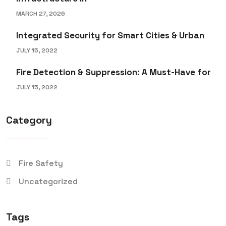
MARCH 27, 2026
Integrated Security for Smart Cities & Urban
JULY 15, 2022
Fire Detection & Suppression: A Must-Have for
JULY 15, 2022
Category
Fire Safety
Uncategorized
Tags