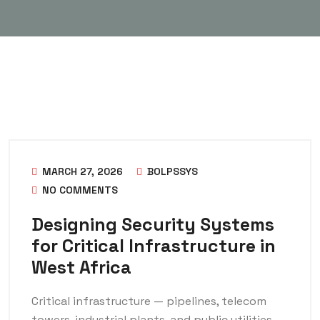
MARCH 27, 2026
BOLPSSYS
NO COMMENTS
Designing Security Systems
for Critical Infrastructure in
West Africa
Critical infrastructure — pipelines, telecom
towers, industrial plants, and public utilities