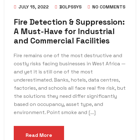
JULY 15, 2022
BOLPSSYS
NO COMMENTS
Fire Detection & Suppression:
A Must-Have for Industrial
and Commercial Facilities
Fire remains one of the most destructive and
costly risks facing businesses in West Africa —
and yet it is still one of the most
underestimated. Banks, hotels, data centres,
factories, and schools all face real fire risk, but
the solutions they need differ significantly
based on occupancy, asset type, and
environment. Point smoke and […]
Read More