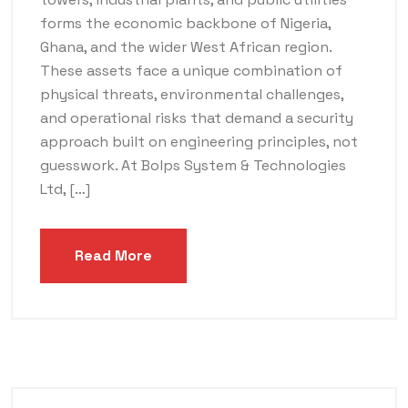
forms the economic backbone of Nigeria,
Ghana, and the wider West African region.
These assets face a unique combination of
physical threats, environmental challenges,
and operational risks that demand a security
approach built on engineering principles, not
guesswork. At Bolps System & Technologies
Ltd, […]
Read More