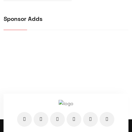
Sponsor Adds