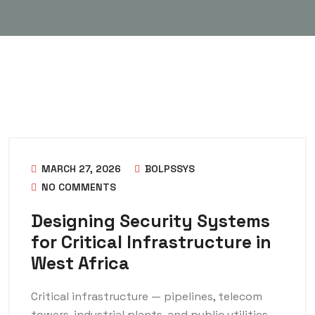
MARCH 27, 2026
BOLPSSYS
NO COMMENTS
Designing Security Systems
for Critical Infrastructure in
West Africa
Critical infrastructure — pipelines, telecom
towers, industrial plants, and public utilities