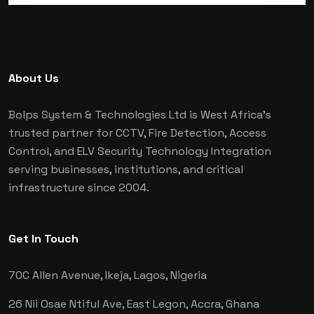
About Us
Bolps System & Technologies Ltd is West Africa's
trusted partner for CCTV, Fire Detection, Access
Control, and ELV Security Technology Integration
serving businesses, institutions, and critical
infrastructure since 2004.
Get In Touch
70C Allen Avenue, Ikeja,
Lagos, Nigeria
26 Nii Osae Ntiful Ave, East Legon,
Accra, Ghana