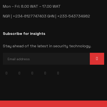
Mon – Fri: 8.00 WAT – 17.00 WAT
NGR | +234-8127747403
GHN | +233-543734982
Subscribe for insights
Stay ahead of the latest in security technology.