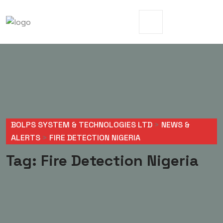
BOLPS SYSTEM & TECHNOLOGIES LTD
>
NEWS &
ALERTS
>
FIRE DETECTION NIGERIA
Tag:
Fire Detection Nigeria