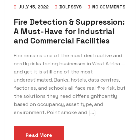
JULY 15, 2022
BOLPSSYS
NO COMMENTS
Fire Detection & Suppression:
A Must-Have for Industrial
and Commercial Facilities
Fire remains one of the most destructive and
costly risks facing businesses in West Africa —
and yet it is still one of the most
underestimated. Banks, hotels, data centres,
factories, and schools all face real fire risk, but
the solutions they need differ significantly
based on occupancy, asset type, and
environment. Point smoke and […]
Read More