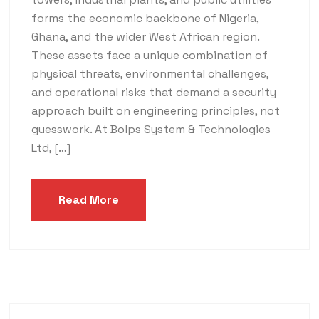
forms the economic backbone of Nigeria,
Ghana, and the wider West African region.
These assets face a unique combination of
physical threats, environmental challenges,
and operational risks that demand a security
approach built on engineering principles, not
guesswork. At Bolps System & Technologies
Ltd, […]
Read More