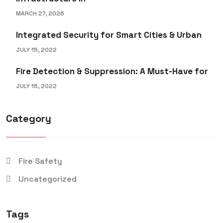
MARCH 27, 2026
Integrated Security for Smart Cities & Urban
JULY 15, 2022
Fire Detection & Suppression: A Must-Have for
JULY 15, 2022
Category
Fire Safety
Uncategorized
Tags