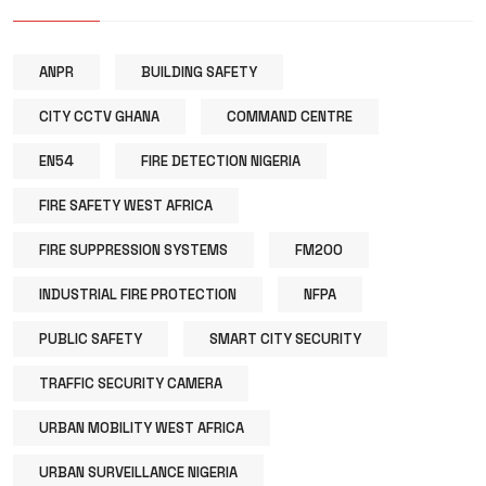
ANPR
BUILDING SAFETY
CITY CCTV GHANA
COMMAND CENTRE
EN54
FIRE DETECTION NIGERIA
FIRE SAFETY WEST AFRICA
FIRE SUPPRESSION SYSTEMS
FM200
INDUSTRIAL FIRE PROTECTION
NFPA
PUBLIC SAFETY
SMART CITY SECURITY
TRAFFIC SECURITY CAMERA
URBAN MOBILITY WEST AFRICA
URBAN SURVEILLANCE NIGERIA