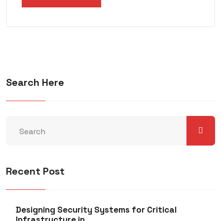
Search Here
Recent Post
Designing Security Systems for Critical
Infrastructure in