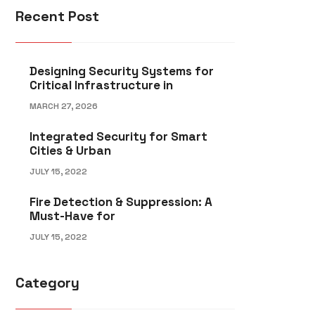
Recent Post
Designing Security Systems for
Critical Infrastructure in
MARCH 27, 2026
Integrated Security for Smart
Cities & Urban
JULY 15, 2022
Fire Detection & Suppression: A
Must-Have for
JULY 15, 2022
Category