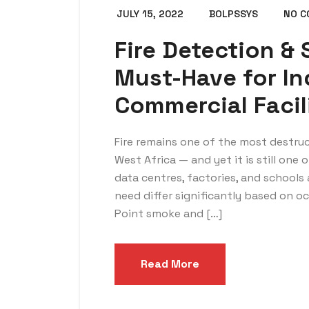
JULY 15, 2022
BOLPSSYS
NO 
Fire Detection &
Must-Have for In
Commercial Facil
Fire remains one of the most destruc
West Africa — and yet it is still one
data centres, factories, and schools a
need differ significantly based on 
Point smoke and […]
Read More