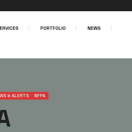
Make a call
Email address
+234-8127747403
info@bolps
ERVICES
PORTFOLIO
NEWS
WS & ALERTS
>
NFPA
A