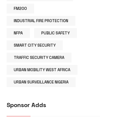
FM200
INDUSTRIAL FIRE PROTECTION
NFPA
PUBLIC SAFETY
SMART CITY SECURITY
TRAFFIC SECURITY CAMERA
URBAN MOBILITY WEST AFRICA
URBAN SURVEILLANCE NIGERIA
Sponsor Adds