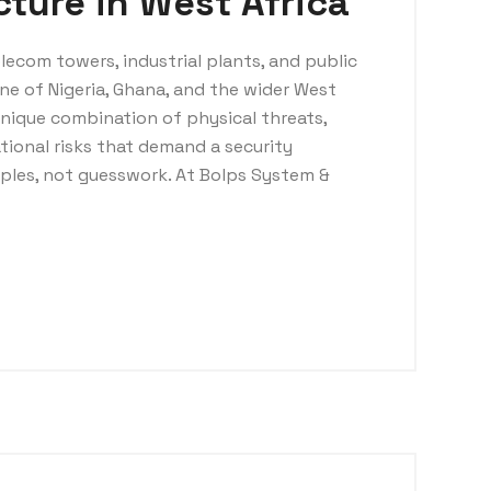
ucture in West Africa
elecom towers, industrial plants, and public
ne of Nigeria, Ghana, and the wider West
unique combination of physical threats,
tional risks that demand a security
iples, not guesswork. At Bolps System &