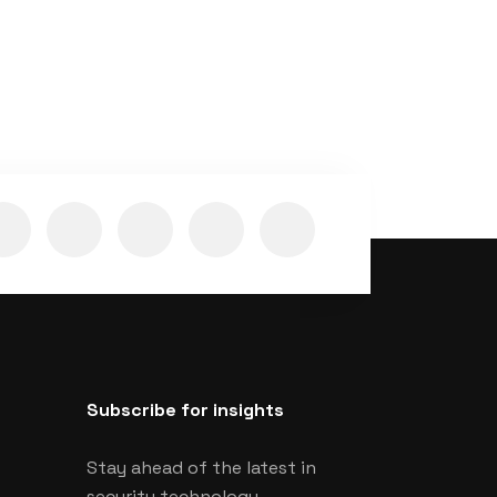
Subscribe for insights
Stay ahead of the latest in
security technology.