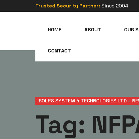
Trusted Security Partner:
Since 2004
HOME
ABOUT
OUR S
CONTACT
BOLPS SYSTEM & TECHNOLOGIES LTD
>
NE
Tag:
NFP