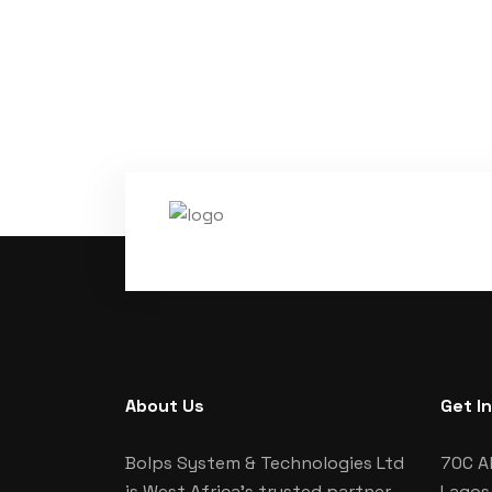
About Us
Get I
Bolps System & Technologies Ltd
70C Al
is West Africa's trusted partner
Lagos,