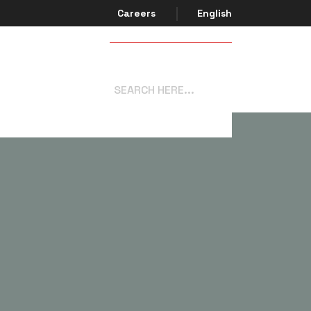
Careers
English
Get In Touch
system.com