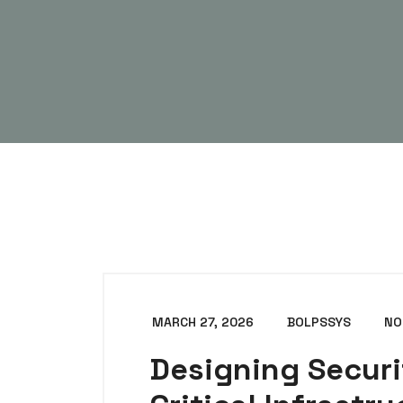
MARCH 27, 2026
BOLPSSYS
NO
Designing Securi