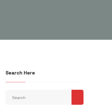
Search Here