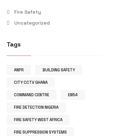
Fire Safety
Uncategorized
Tags
ANPR
BUILDING SAFETY
CITY CCTV GHANA
COMMAND CENTRE
EN54
FIRE DETECTION NIGERIA
FIRE SAFETY WEST AFRICA
FIRE SUPPRESSION SYSTEMS