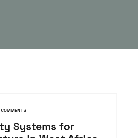
 COMMENTS
ty Systems for