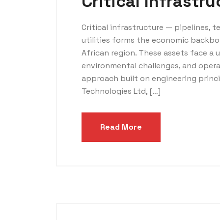
Critical Infrastr
Critical infrastructure — pipelines, t
utilities forms the economic backbo
African region. These assets face a 
environmental challenges, and opera
approach built on engineering princ
Technologies Ltd, […]
Read More