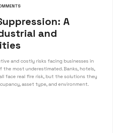
COMMENTS
 Suppression: A
dustrial and
ities
tive and costly risks facing businesses in
 of the most underestimated. Banks, hotels,
ll face real fire risk, but the solutions they
occupancy, asset type, and environment.